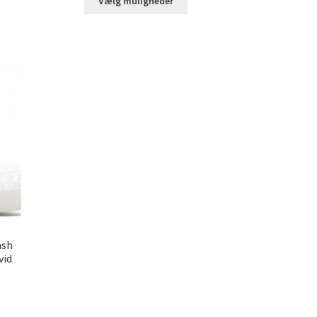
Vælg muligheder
ash
vid