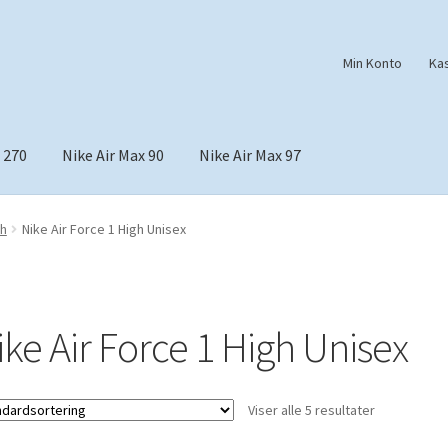
Min Konto
Ka
 270
Nike Air Max 90
Nike Air Max 97
gh
Nike Air Force 1 High Unisex
ike Air Force 1 High Unisex
Viser alle 5 resultater