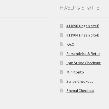
HJÆLP & STØTTE
#11896 (ingen titel)
#11904 (ingen titel)
F.A.Q
Forsendelse & Retur
Ipm Stripe Checkout
Min Konto
Stripe Checkout
Zhenai Checkout