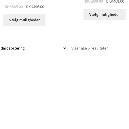
DKK
838.00
DKK
468.00
DKK
885.00
DKK
496.00
Vælg muligheder
Vælg muligheder
Viser alle 5 resultater