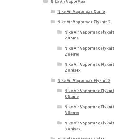
Nike Air VaporMax
Nike Air Vapormax Dame
Nike Air Vapormax Flyknit 2
Nike Air Vapormax Flyknit
2 Dame
Nike Air Vapormax Flyknit
2 Herrer
Nike Air Vapormax Flyknit
2 Unisex
Nike Air Vapormax Flyknit 3
Nike Air Vapormax Flyknit
3 Dame
Nike Air Vapormax Flyknit
3 Herrer
Nike Air Vapormax Flyknit
3 Unisex
Nike Air Vapormax Unisex