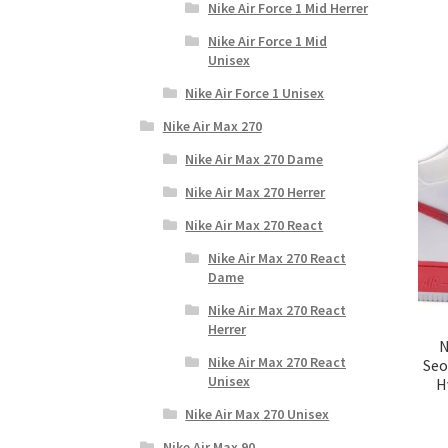
Nike Air Force 1 Mid Herrer
Nike Air Force 1 Mid
Unisex
Nike Air Force 1 Unisex
Nike Air Max 270
Nike Air Max 270 Dame
Nike Air Max 270 Herrer
Nike Air Max 270 React
Nike Air Max 270 React
Dame
Nike Air Max 270 React
Herrer
N
Nike Air Max 270 React
Seo
Unisex
H
Nike Air Max 270 Unisex
Nike Air Max 90