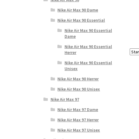
Nike Air Max 90 Dame
Nike Air Max 90 Essential
Nike Air Max 90 Essential
Dame
Nike Air Max 90 Essential
Herrer
Nike Air Max 90 Essential
Unisex
Nike Air Max 90 Herrer
Nike Air Max 90 Unisex
Nike Air Max 97
Nike Air Max 97 Dame
Nike Air Max 97 Herrer
Nike Air Max 97 Unisex