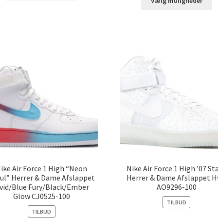
Vælg muligheder
ike Air Force 1 High “Neon
Nike Air Force 1 High ’07 St
ul” Herrer & Dame Afslappet
Herrer & Dame Afslappet H
vid/Blue Fury/Black/Ember
AO9296-100
Glow CJ0525-100
TILBUD
TILBUD