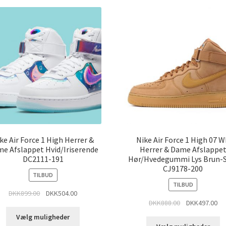
ke Air Force 1 High Herrer &
Nike Air Force 1 High 07 
e Afslappet Hvid/Iriserende
Herrer & Dame Afslappe
DC2111-191
Hør/Hvedegummi Lys Brun-
CJ9178-200
TILBUD
TILBUD
DKK
899.00
DKK
504.00
DKK
888.00
DKK
497.00
Vælg muligheder