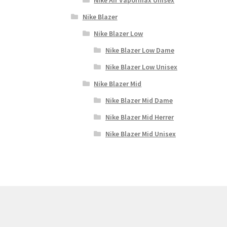
Nike Blazer
Nike Blazer Low
Nike Blazer Low Dame
Nike Blazer Low Unisex
Nike Blazer Mid
Nike Blazer Mid Dame
Nike Blazer Mid Herrer
Nike Blazer Mid Unisex