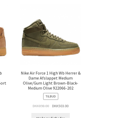
Wb
Nike Air Force 1 High Wb Herrer &
t
Dame Afslappet Medium
Sort
Olive/Gum Light Brown-Black-
Medium Olive 922066-202
TILBUD
DKK
898.00
DKK
503.00