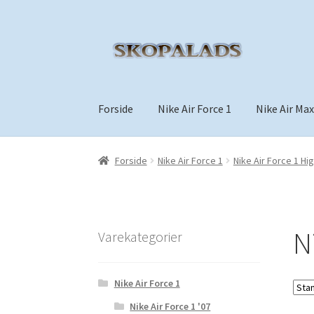
Spring
Spring
til
til
navigation
indhold
Forside
Nike Air Force 1
Nike Air Max
Forside
Nike Air Force 1
Nike Air Force 1 Hi
N
Varekategorier
Nike Air Force 1
Nike Air Force 1 '07