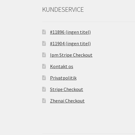
KUNDESERVICE
#11896 (ingen titel)
#11904 (ingen titel)
Ipm Stripe Checkout
Kontakt os
Privatpolitik
Stripe Checkout
Zhenai Checkout