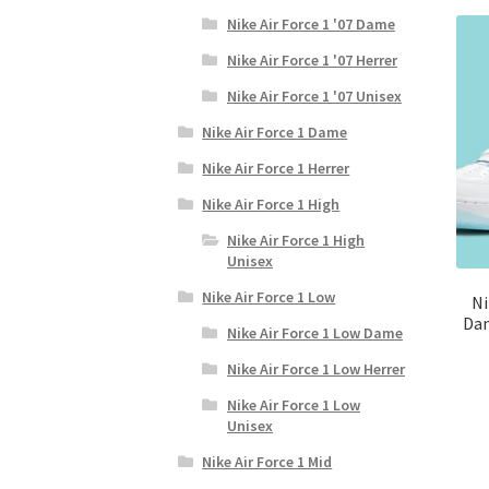
Nike Air Force 1 '07 Dame
Nike Air Force 1 '07 Herrer
Nike Air Force 1 '07 Unisex
Nike Air Force 1 Dame
Nike Air Force 1 Herrer
Nike Air Force 1 High
Nike Air Force 1 High
Unisex
Nike Air Force 1 Low
Ni
Dam
Nike Air Force 1 Low Dame
Nike Air Force 1 Low Herrer
Nike Air Force 1 Low
Unisex
Nike Air Force 1 Mid